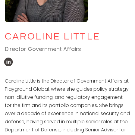
CAROLINE LITTLE
Director Government Affairs
Caroline Little is the Director of Government Affairs at
Playground Global, where she guides policy strategy,
non-dilutive funding, and regulatory engagement
for the firm and its portfolio companies. She brings
over a decade of experience in national security and
defense, having served in multiple senior roles at the
Department of Defense, including Senior Advisor for