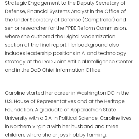
Strategic Engagement to the Deputy Secretary of
Defense, Financial Systems Analyst in the Office of
the Under Secretary of Defense (Comptroller) and
senior researcher for the PPBE Reform Commission,
where she authored the Digital Modernization
section of the final report. Her background also
includes leadership positions in AI and technology
strategy at the DoD Joint Artificial Intelligence Center
and in the DoD Chief Information Office.
Caroline started her career in Washington DC in the
U.S. House of Representatives and at the Heritage
Foundation. A graduate of Appalachian State
University with a B.A. in Political Science, Caroline lives
in Northern Virginia with her husband and three
children, where she enjoys hobby farming.