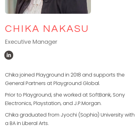
CHIKA NAKASU
Executive Manager
Chika joined Playground in 2018 and supports the
General Partners at Playground Global.
Prior to Playground, she worked at SoftBank, Sony
Electronics, Playstation, and J.P.Morgan.
Chika graduated from Jyochi (Sophia) University with
a BA in Liberal Arts.