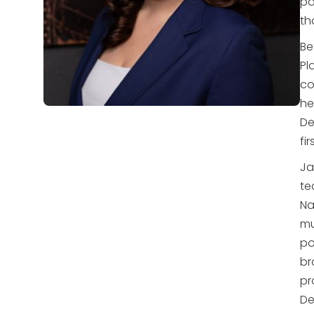
pa
th
Be
Pl
co
he
De
fi
Ja
te
Na
mu
po
br
pr
De