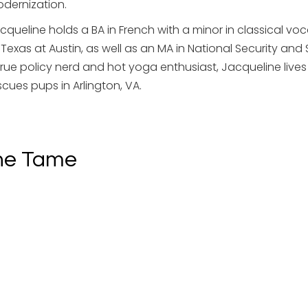
dernization.
cqueline holds a BA in French with a minor in classical vo
 Texas at Austin, as well as an MA in National Security and
true policy nerd and hot yoga enthusiast, Jacqueline li
scues pups in Arlington, VA.
ne Tame