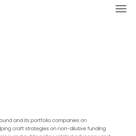
round and its portfolio companies on
ping craft strategies on non-dilutive funding