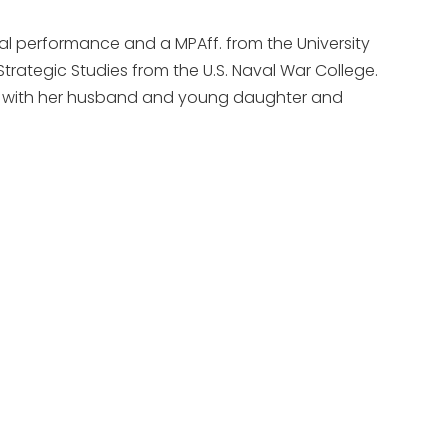
cal performance and a MPAff. from the University
 Strategic Studies from the U.S. Naval War College.
ves with her husband and young daughter and