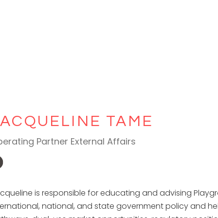
JACQUELINE TAME
erating Partner External Affairs
cqueline is responsible for educating and advising Playg
ternational, national, and state government policy and hel