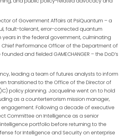
oning, and public policy-related advocacy and
rector of Government Affairs at PsiQuantum – a
ul, fault-tolerant, error-corrected quantum
 years in the federal government, culminating
d Chief Performance Officer of the Department of
e she founded and fielded GAMECHANGER – the DoD’s
ncy, leading a team of futures analysts to inform
n transitioned to the Office of the Director of
(IC) policy planning. Jacqueline went on to hold
cluding as a counterterrorism mission manager,
er engagement. Following a decade of executive
ct Committee on Intelligence as a senior
telligence portfolio before returning to the
nse for Intelligence and Security on enterprise