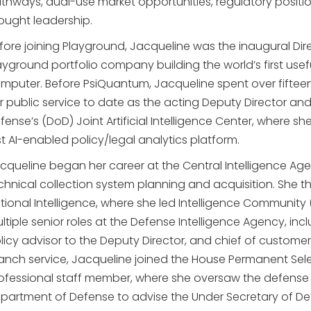
thways, dual-use market opportunities, regulatory positi
ought leadership.
fore joining Playground, Jacqueline was the inaugural Di
ayground portfolio company building the world’s first usef
mputer. Before PsiQuantum, Jacqueline spent over fifteen
r public service to date as the acting Deputy Director an
fense’s (DoD) Joint Artificial Intelligence Center, wher
rst AI-enabled policy/legal analytics platform.
cqueline began her career at the Central Intelligence Age
chnical collection system planning and acquisition. She the
tional Intelligence, where she led Intelligence Community 
ltiple senior roles at the Defense Intelligence Agency, in
licy advisor to the Deputy Director, and chief of custom
anch service, Jacqueline joined the House Permanent Sele
ofessional staff member, where she oversaw the defense in
partment of Defense to advise the Under Secretary of Defe