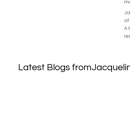
mo
Ja
of
A 
re
Latest Blogs from
Jacqueli