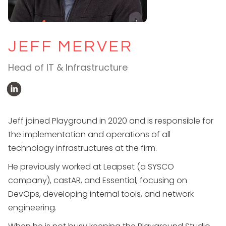
JEFF MERVER
Head of IT & Infrastructure
Jeff joined Playground in 2020 and is responsible for
the implementation and operations of all
technology infrastructures at the firm.
He previously worked at Leapset (a SYSCO
company), castAR, and Essential, focusing on
DevOps, developing internal tools, and network
engineering.