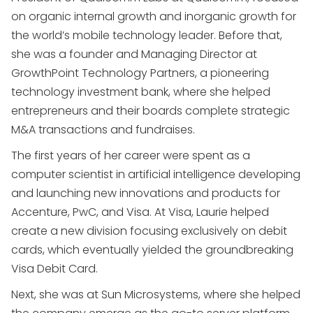
on organic internal growth and inorganic growth for
the world’s mobile technology leader. Before that,
she was a founder and Managing Director at
GrowthPoint Technology Partners, a pioneering
technology investment bank, where she helped
entrepreneurs and their boards complete strategic
M&A transactions and fundraises.
The first years of her career were spent as a
computer scientist in artificial intelligence developing
and launching new innovations and products for
Accenture, PwC, and Visa. At Visa, Laurie helped
create a new division focusing exclusively on debit
cards, which eventually yielded the groundbreaking
Visa Debit Card.
Next, she was at Sun Microsystems, where she helped