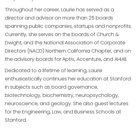
Throughout her career, Laurie has served as a
director and advisor on more than 25 boards
spanning public companies, startups and nonprofits.
Currently, she serves on the boards of Church &
Dwight, and the National Association of Corporate
Directors (NACD) Northern California Chapter, and on
the advisory boards for Aptiv, Accenture, and AI4All.
Dedicated to a lifetime of learning, Laurie
enthusiastically continues her education at Stanford
in subjects such as board governance,
biotechnology, biochemistry, neuropsychology,
neuroscience, and geology. She also guest lectures
for the Engineering, Law, and Business Schools at
Stanford.