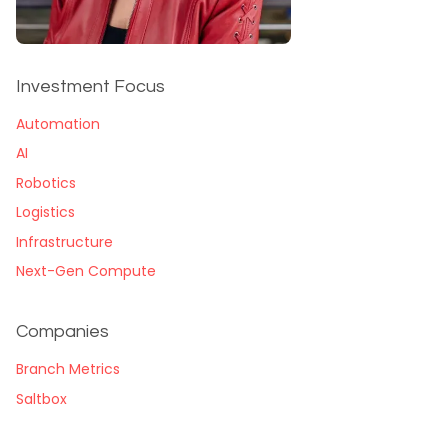
Investment Focus
Automation
AI
Robotics
Logistics
Infrastructure
Next-Gen Compute
Companies
Branch Metrics
Saltbox