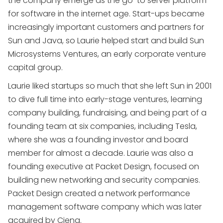
the company emerge as the go-to server platform
for software in the internet age. Start-ups became
increasingly important customers and partners for
Sun and Java, so Laurie helped start and build Sun
Microsystems Ventures, an early corporate venture
capital group.
Laurie liked startups so much that she left Sun in 2001
to dive full time into early-stage ventures, learning
company building, fundraising, and being part of a
founding team at six companies, including Tesla,
where she was a founding investor and board
member for almost a decade. Laurie was also a
founding executive at Packet Design, focused on
building new networking and security companies.
Packet Design created a network performance
management software company which was later
acquired by Ciena.