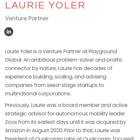
LAURIE YOLER
Venture Partner
Laurie Yoler is a Venture Partner at Playground
Global. An ambitious problem-solver and prolific
connector by nature, Laurie has decades of
experience building, scaling, and advising
companies from seed-stage startups to
multinational corporations.
Previously, Laurie was a board member and active
strategic advisor for autonomous mobility leader
Zoox from its earliest days until it was acquired by
Amazon in August 2020. Prior to that, Laurie was
President of Qualcomm Labs at Qualcomm, focused