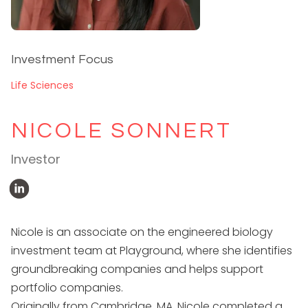
Investment Focus
Life Sciences
NICOLE SONNERT
Investor
Nicole is an associate on the engineered biology
investment team at Playground, where she identifies
groundbreaking companies and helps support
portfolio companies.
Originally from Cambridge, MA, Nicole completed a