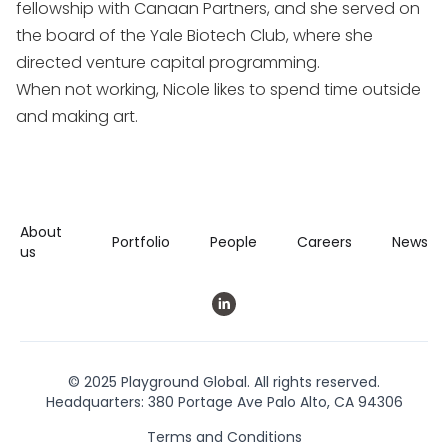
fellowship with Canaan Partners, and she served on
the board of the Yale Biotech Club, where she
directed venture capital programming.
When not working, Nicole likes to spend time outside
and making art.
About
Portfolio
People
Careers
News
us
© 2025 Playground Global. All rights reserved.
Headquarters: 380 Portage Ave Palo Alto, CA 94306
Terms and Conditions