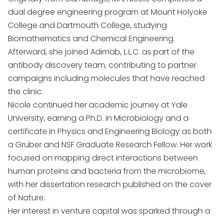
dual degree engineering program at Mount Holyoke
College and Dartmouth College, studying
Biomathematics and Chemical Engineering.
Afterward, she joined Adimab, L.L.C. as part of the
antibody discovery team, contributing to partner
campaigns including molecules that have reached
the clinic.
Nicole continued her academic journey at Yale
University, earning a Ph.D. in Microbiology and a
certificate in Physics and Engineering Biology as both
a Gruber and NSF Graduate Research Fellow. Her work
focused on mapping direct interactions between
human proteins and bacteria from the microbiome,
with her dissertation research published on the cover
of Nature.
Her interest in venture capital was sparked through a