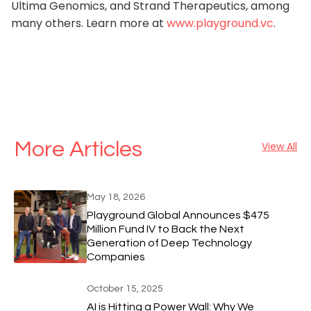
Ultima Genomics, and Strand Therapeutics, among
many others. Learn more at
www.playground.vc
.
More Articles
View All
May 18, 2026
Playground Global Announces $475
Million Fund IV to Back the Next
Generation of Deep Technology
Companies
October 15, 2025
AI is Hitting a Power Wall: Why We