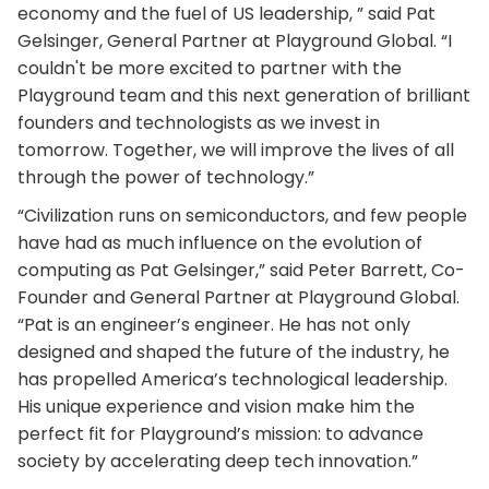
economy and the fuel of US leadership, ” said Pat
Gelsinger, General Partner at Playground Global. “I
couldn't be more excited to partner with the
Playground team and this next generation of brilliant
founders and technologists as we invest in
tomorrow. Together, we will improve the lives of all
through the power of technology.”
“Civilization runs on semiconductors, and few people
have had as much influence on the evolution of
computing as Pat Gelsinger,” said Peter Barrett, Co-
Founder and General Partner at Playground Global.
“Pat is an engineer’s engineer. He has not only
designed and shaped the future of the industry, he
has propelled America’s technological leadership.
His unique experience and vision make him the
perfect fit for Playground’s mission: to advance
society by accelerating deep tech innovation.”