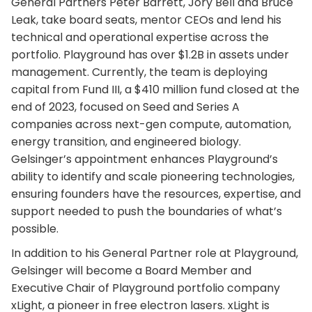
General Partners Peter Barrett, Jory Bell and Bruce
Leak, take board seats, mentor CEOs and lend his
technical and operational expertise across the
portfolio. Playground has over $1.2B in assets under
management. Currently, the team is deploying
capital from Fund III, a $410 million fund closed at the
end of 2023, focused on Seed and Series A
companies across next-gen compute, automation,
energy transition, and engineered biology.
Gelsinger’s appointment enhances Playground’s
ability to identify and scale pioneering technologies,
ensuring founders have the resources, expertise, and
support needed to push the boundaries of what’s
possible.
In addition to his General Partner role at Playground,
Gelsinger will become a Board Member and
Executive Chair of Playground portfolio company
xLight, a pioneer in free electron lasers. xLight is