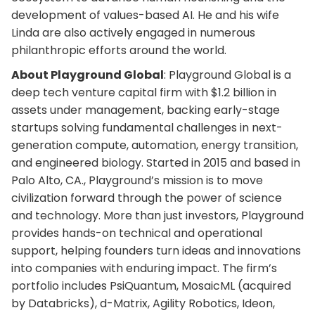
development of values-based AI. He and his wife
Linda are also actively engaged in numerous
philanthropic efforts around the world.
About Playground Global
: Playground Global is a
deep tech venture capital firm with $1.2 billion in
assets under management, backing early-stage
startups solving fundamental challenges in next-
generation compute, automation, energy transition,
and engineered biology. Started in 2015 and based in
Palo Alto, CA., Playground’s mission is to move
civilization forward through the power of science
and technology. More than just investors, Playground
provides hands-on technical and operational
support, helping founders turn ideas and innovations
into companies with enduring impact. The firm’s
portfolio includes PsiQuantum, MosaicML (acquired
by Databricks), d-Matrix, Agility Robotics, Ideon,