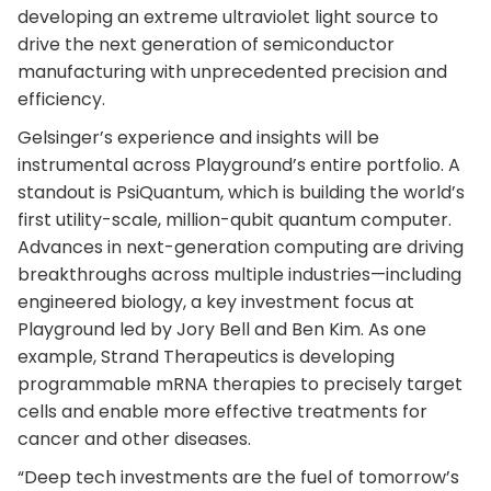
developing an extreme ultraviolet light source to
drive the next generation of semiconductor
manufacturing with unprecedented precision and
efficiency.
Gelsinger’s experience and insights will be
instrumental across Playground’s entire portfolio. A
standout is PsiQuantum, which is building the world’s
first utility-scale, million-qubit quantum computer.
Advances in next-generation computing are driving
breakthroughs across multiple industries—including
engineered biology, a key investment focus at
Playground led by Jory Bell and Ben Kim. As one
example, Strand Therapeutics is developing
programmable mRNA therapies to precisely target
cells and enable more effective treatments for
cancer and other diseases.
“Deep tech investments are the fuel of tomorrow’s