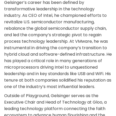
Gelsinger’s career has been defined by
transformative leadership in the technology
industry. As CEO of Intel, he championed efforts to
revitalize U.S. semiconductor manufacturing,
rebalance the global semiconductor supply chain,
and led the company’s strategic pivot to regain
process technology leadership. At VMware, he was
instrumental in driving the company’s transition to
hybrid cloud and software-defined infrastructure. He
has played a critical role in many generations of
microprocessors driving Intel to unquestioned
leadership and in key standards like USB and WiFi. His
tenure at both companies solidified his reputation as
one of the industry’s most influential leaders.
Outside of Playground, Gelsinger serves as the
Executive Chair and Head of Technology at Gloo, a
leading technology platform connecting the faith
ecosystem to advance human flourishing and the