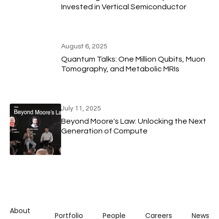
Invested in Vertical Semiconductor
August 6, 2025
Quantum Talks: One Million Qubits, Muon
Tomography, and Metabolic MRIs
July 11, 2025
Beyond Moore's Law: Unlocking the Next
Generation of Compute
About
Portfolio
People
Careers
News