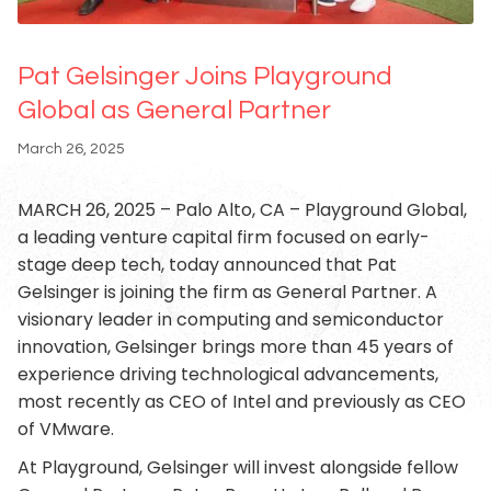
Pat Gelsinger Joins Playground
Global as General Partner
March 26, 2025
MARCH 26, 2025 – Palo Alto, CA – Playground Global,
a leading venture capital firm focused on early-
stage deep tech, today announced that Pat
Gelsinger is joining the firm as General Partner. A
visionary leader in computing and semiconductor
innovation, Gelsinger brings more than 45 years of
experience driving technological advancements,
most recently as CEO of Intel and previously as CEO
of VMware.
At Playground, Gelsinger will invest alongside fellow